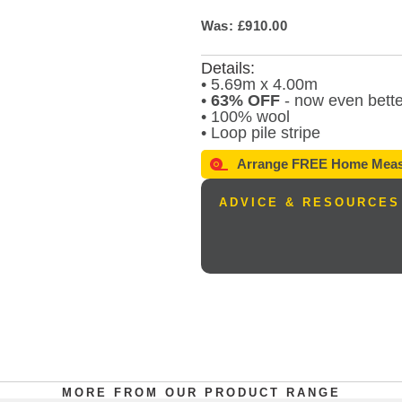
Was: £910.00
Details:
• 5.69m x 4.00m
•
63% OFF
- now even bette
• 100% wool
• Loop pile stripe
Arrange
FREE
Home Meas
ADVICE & RESOURCES
MORE FROM OUR PRODUCT RANGE