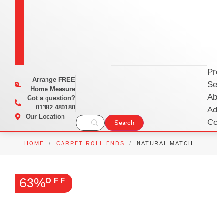
Pr
Arrange
FREE
Se
Home Measure
Ab
Got a question?
01382 480180
Ad
Our Location
Co
HOME
/
CARPET ROLL ENDS
/
NATURAL MATCH
63%
OFF