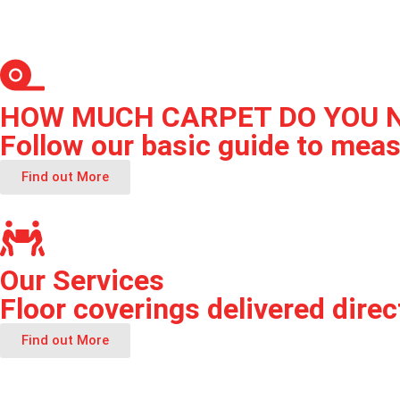
HOW MUCH CARPET DO YOU 
Follow our basic guide to meas
Find out More
Our Services
Floor coverings delivered direct
Find out More