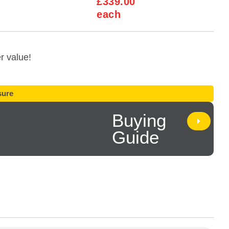
£339.00
each
r value!
ure
Buying
Guide