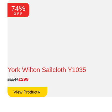
%
74
OFF
York Wilton Sailcloth Y1035
£299
£1144
View Product